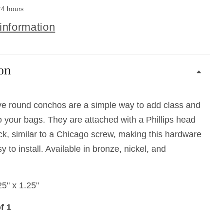
24 hours
information
on
ve round conchos are a simple way to add class and
to your bags. They are attached with a Phillips head
ck, similar to a Chicago screw, making this hardware
 to install. Available in bronze, nickel, and
5" x 1.25"
f 1