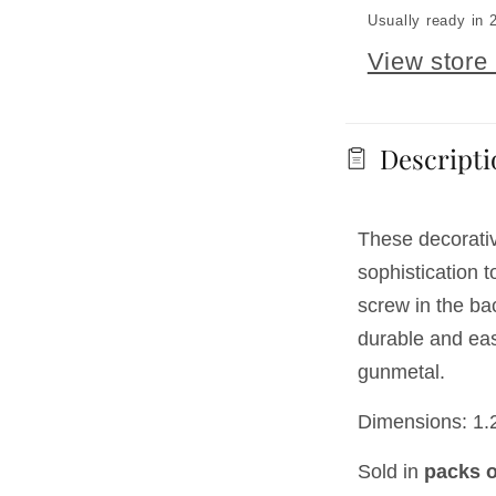
Usually ready in 
View store 
Descripti
These decorati
sophistication 
screw in the ba
durable and easy
gunmetal.
Dimensions: 1.2
Sold in
packs o