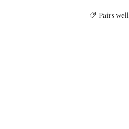
Pairs well