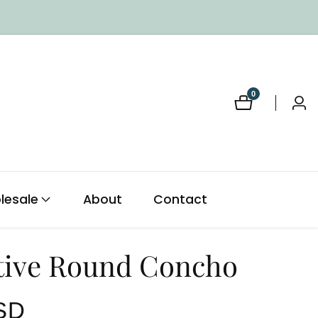
0
0
Log
items
in
lesale
About
Contact
tive Round Concho
SD