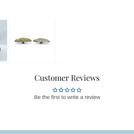
Customer Reviews
Be the first to write a review