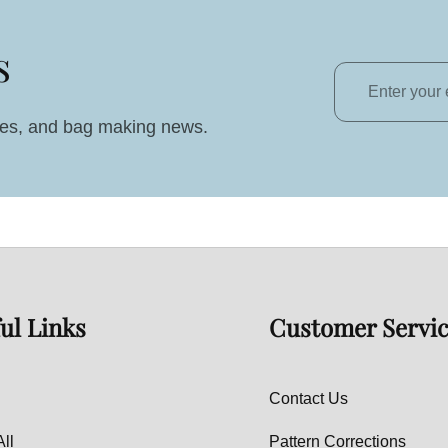
s
Enter
your
ales, and bag making news.
email
ul Links
Customer Servi
Contact Us
ll
Pattern Corrections