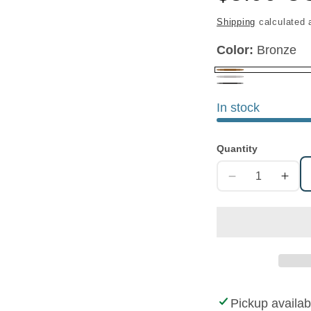
price
Shipping
calculated 
Color:
Bronze
Bronze
Nickel
Gunmetal
In stock
Quantity
Decrease
Increa
quantity
quanti
for
for
Decorative
Decora
Round
Round
Concho
Conch
Pickup availab