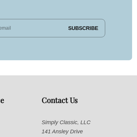
SUBSCRIBE
ce
Contact Us
Simply Classic, LLC
141 Ansley Drive