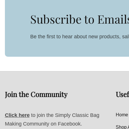
Subscribe to Email
Be the first to hear about new products, s
Join the Community
Usef
Click here
to join the Simply Classic Bag
Home
Making Community on Facebook.
Shop A