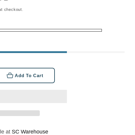
at checkout.
Add To Cart
se
ty
tive
o
le at
SC Warehouse