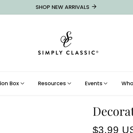
SHOP NEW ARRIVALS
ion Box
Resources
Events
Who
Decora
Regular
$3.99 U