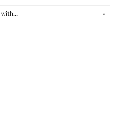
 with...