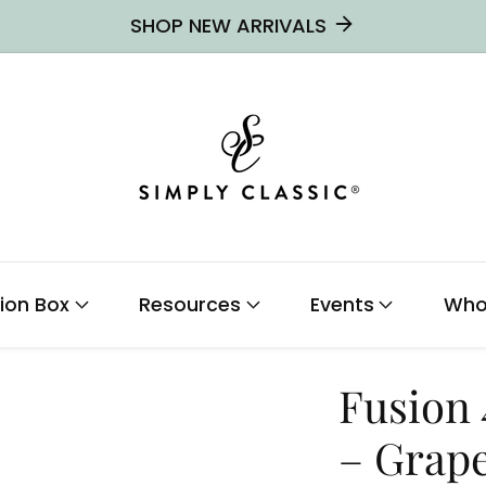
SHOP NEW ARRIVALS
ion Box
Resources
Events
Who
Fusion
– Grap