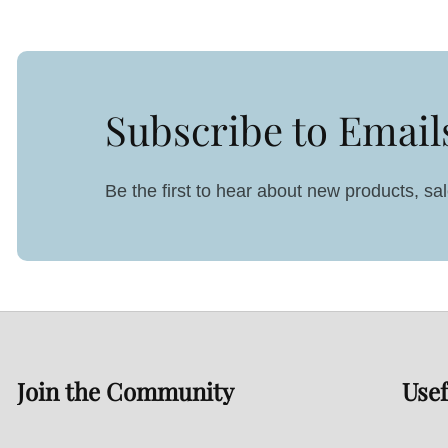
Subscribe to Email
Be the first to hear about new products, s
Join the Community
Usef