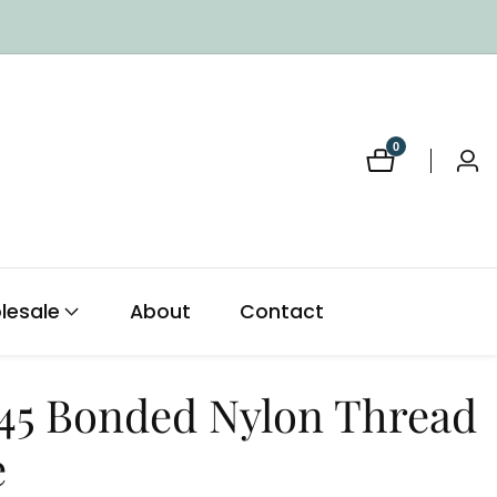
0
0
Log
items
in
lesale
About
Contact
 45 Bonded Nylon Thread
e