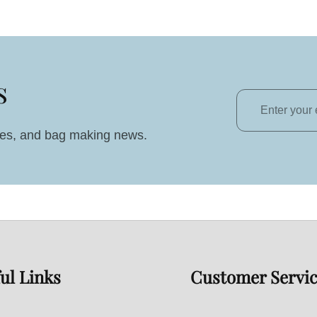
s
Enter
your
ales, and bag making news.
email
ul Links
Customer Servi