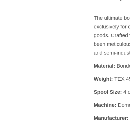
The ultimate bo
exclusively for
goods. Crafted 
been meticulou
and semi-indust
Material:
Bonde
Weight:
TEX 4
Spool Size:
4 
Machine:
Domes
Manufacturer: