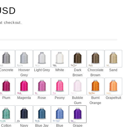
USD
at checkout.
Concrete
Hoover
Light Grey
White
Dark
Chocolate
Sand
Grey
Brown
Brown
Plum
Magenta
Rose
Peony
Bubble
Burnt
Grapefruit
Gum
Orange
Cotton
Navy
Blue Jay
Blue
Grape