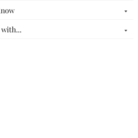
Know
 with...