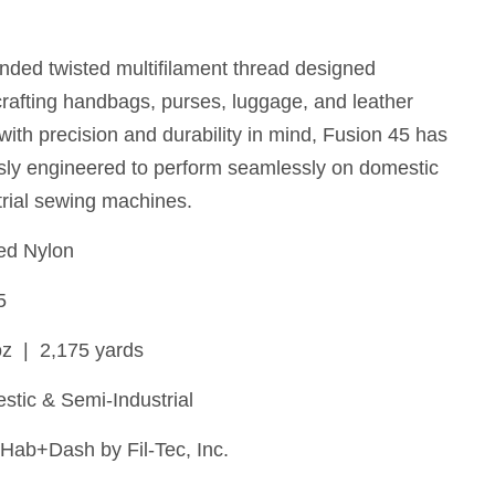
nded twisted multifilament thread designed
 crafting handbags, purses, luggage, and leather
with precision and durability in mind, Fusion 45 has
sly engineered to perform seamlessly on domestic
rial sewing machines.
d Nylon
5
oz | 2,175 yards
tic & Semi-Industrial
Hab+Dash by Fil-Tec, Inc.