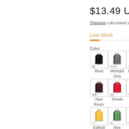
Regular
$13.49 
price
Shipping
calculated 
Low stock
Color
:
Black
Midnight
Grey
Ripe
Tomato
Raisin
Daffodil
Aloe