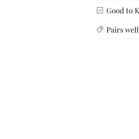
Good to 
Pairs well