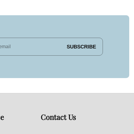
SUBSCRIBE
ce
Contact Us