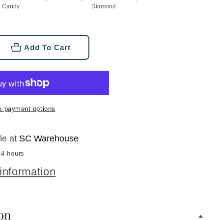
Candy
Diamond
Add To Cart
se
ty
e payment options
d
d
le at
SC Warehouse
24 hours
information
on