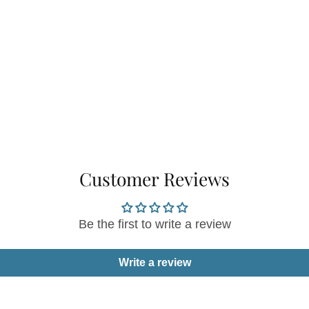
Customer Reviews
Be the first to write a review
Write a review